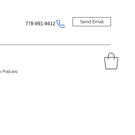
Send Email
778-991-9412
e Policies