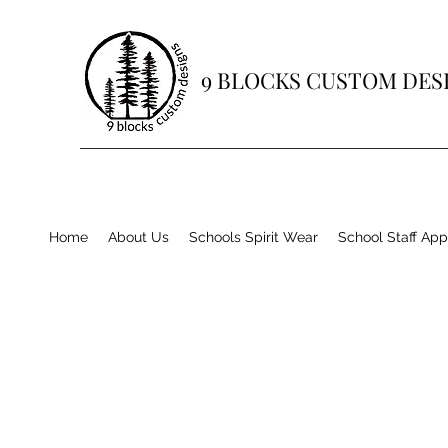
9 BLOCKS CUSTOM DES
Home
About Us
Schools Spirit Wear
School Staff App