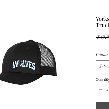
Yorks
Truc
 $19.0
Colou
Selec
Quantit