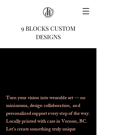
9 BLOCKS CUSTOM
DESIGNS
Turn your vision into wearable art — no
minimums, design
collaboration,
and
personalized support every step of the way.
Locally printed with care in Vernon, BC.
Let’s create something truly unique