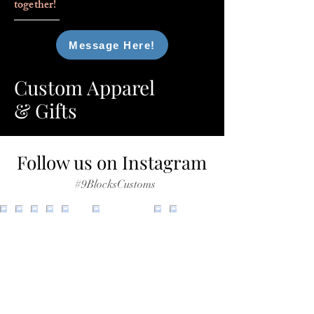
together!
Message Here!
Custom Apparel
& Gifts
Follow us on Instagram
#9BlocksCustoms