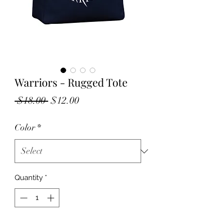
Warriors - Rugged Tote
Regular
Sale
 $18.00 
$12.00
Price
Price
Color
*
Quantity
*