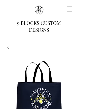
9 BLOCKS CUSTOM
DESIGNS