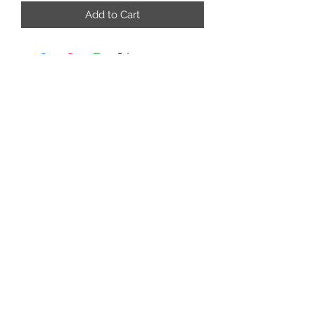
Add to Cart
adrienne@9blocks.ca
778.991.9412
7180 Dixon Dam Rd.
Vernon, BC