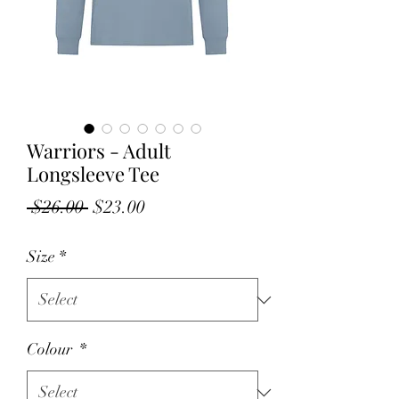
Warriors - Adult
Longsleeve Tee
Regular
Sale
 $26.00 
$23.00
Price
Price
Size
*
Colour
*