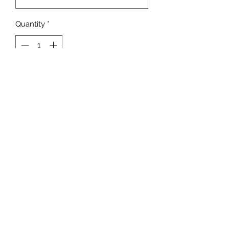
Quantity
*
Add to Cart
adrienne@9blocks.ca
778.991.9412
7180 Dixon Dam Rd.
Vernon, BC