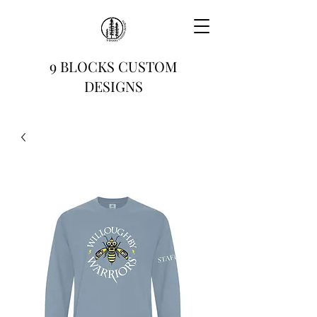
9 BLOCKS CUSTOM
DESIGNS