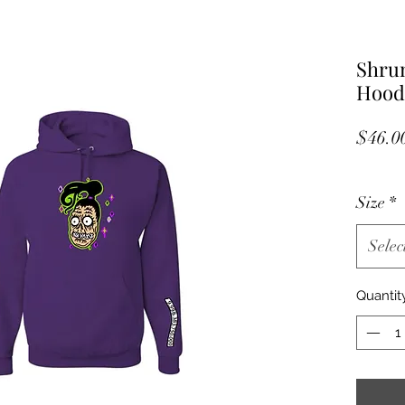
Shru
Hood
$46.0
Size
*
Selec
Quantit