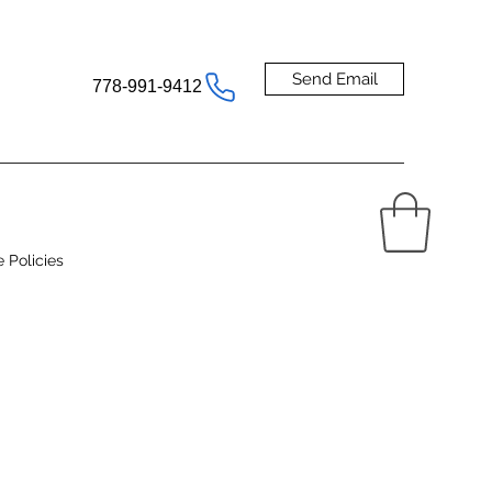
Send Email
778-991-9412
e Policies