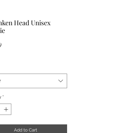
nken Head Unisex
ie
Price
0
t
y
*
Add to Cart