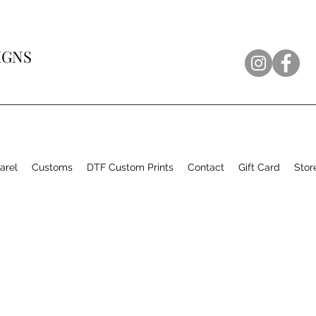
IGNS
arel
Customs
DTF Custom Prints
Contact
Gift Card
Stor