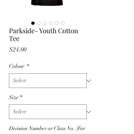
Parkside- Youth Cotton
Tee
Price
$24.00
Colour
*
Size
*
Division Number or Class No. (For