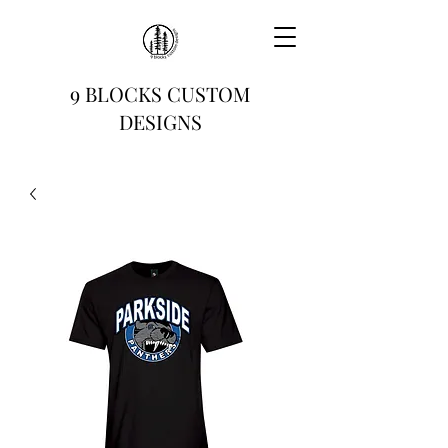
9 BLOCKS CUSTOM
DESIGNS