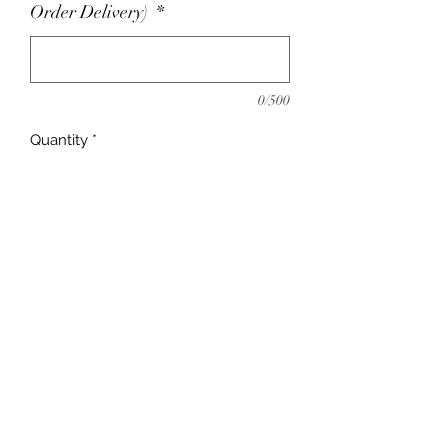
Order Delivery)
*
0/500
Quantity
*
Add to Cart
adrienne@9blocks.ca
778.991.9412