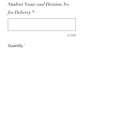
Student Name and Division No.
for Delivery
*
0/500
Quantity
*
Add to Cart
adrienne@9blocks.ca