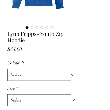
Lynn Fripps- Youth Zip
Hoodie
Price
$44.00
Colour
*
Size
*