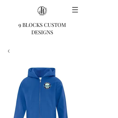
9 BLOCKS CUSTOM
DESIGNS