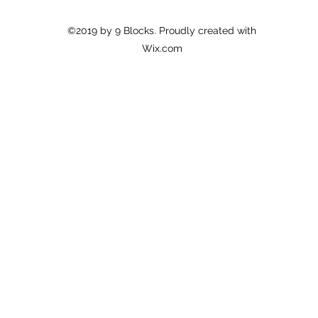
©2019 by 9 Blocks. Proudly created with
Wix.com