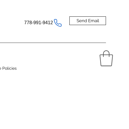
Send Email
778-991-9412
e Policies