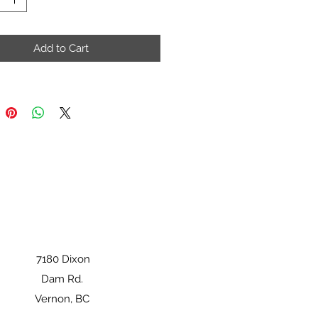
Add to Cart
7180 Dixon
Dam Rd.
Vernon, BC