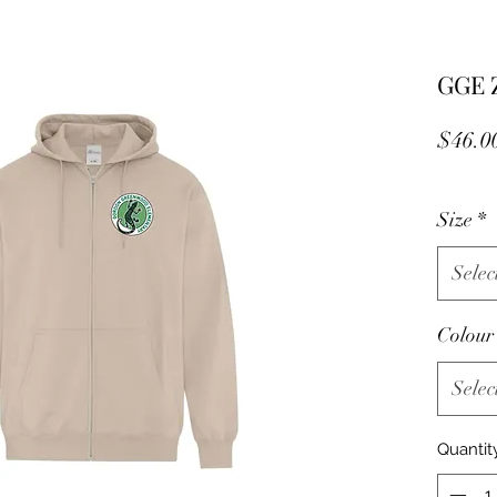
GGE Z
$46.0
Size
*
Selec
Colou
Selec
Quantit