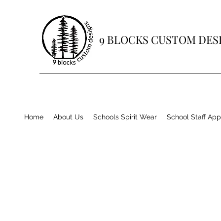
9 BLOCKS CUSTOM DES
Home
About Us
Schools Spirit Wear
School Staff App