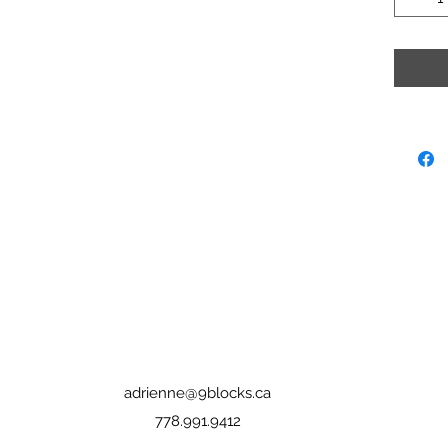
adrienne@9blocks.ca
778.991.9412