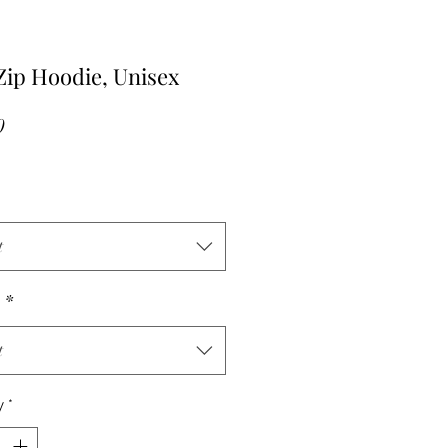
ip Hoodie, Unisex
Price
0
t
r
*
t
y
*