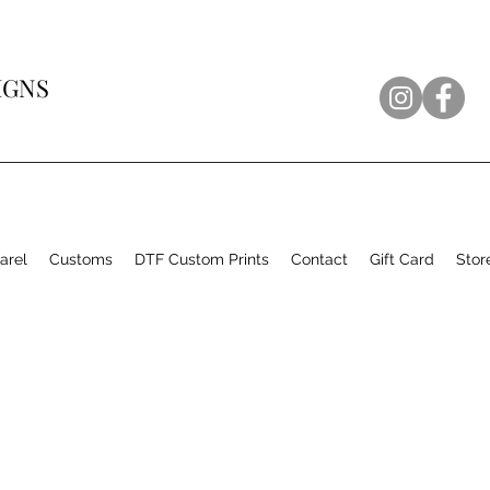
IGNS
arel
Customs
DTF Custom Prints
Contact
Gift Card
Stor