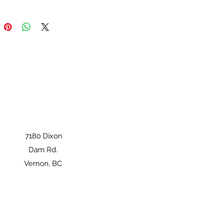
7180 Dixon
Dam Rd.
Vernon, BC