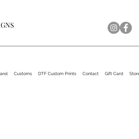
IGNS
arel
Customs
DTF Custom Prints
Contact
Gift Card
Stor