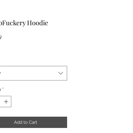
Fuckery Hoodie
Price
0
t
y
*
Add to Cart