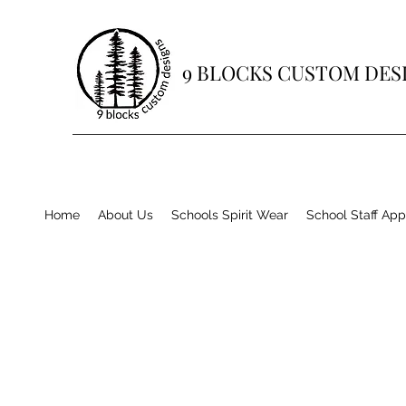
9 BLOCKS CUSTOM DES
Home
About Us
Schools Spirit Wear
School Staff App