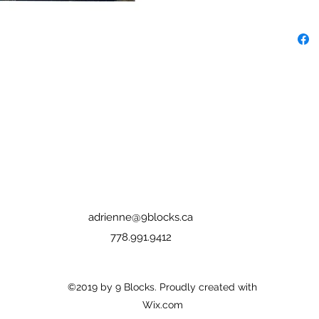
adrienne@9blocks.ca
778.991.9412
©2019 by 9 Blocks. Proudly created with
Wix.com