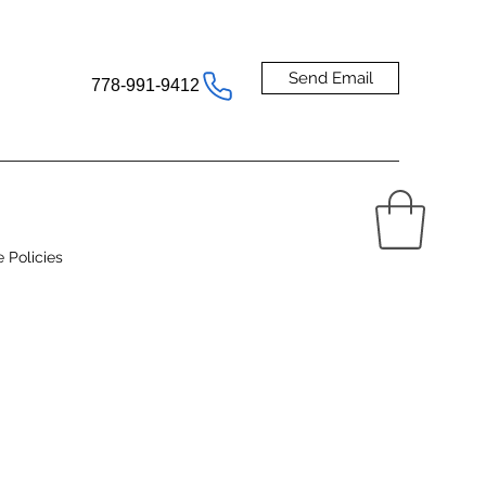
Send Email
778-991-9412
e Policies