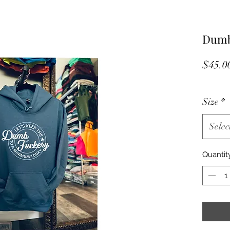
Dumb
$45.0
Size
*
Selec
Quantit